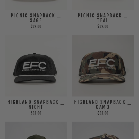
PICNIC SNAPBACK _
PICNIC SNAPBACK _
SAGE
TEAL
$32.00
$32.00
HIGHLAND SNAPBACK _
HIGHLAND SNAPBACK _
CAMO
NIGHT
$32.00
$32.00