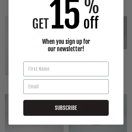
HAT _ GRAY
HAT _ BLACK
$32.00
$32.00
When you sign up for
our newsletter!
CAMP LULU SNAPBACK
$32.00
GRAY BUCKET HAT
$32.00
SUBSCRIBE