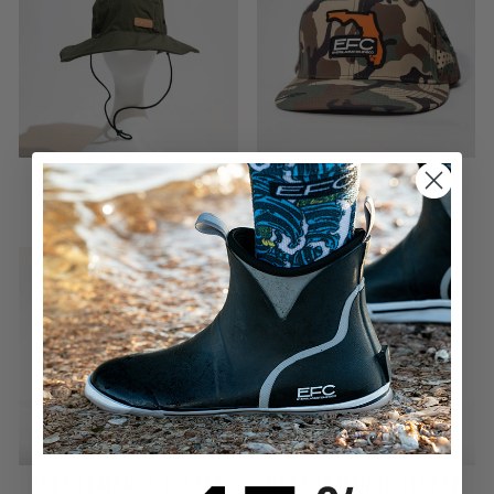
BUCKET HAT _ ARMY
DUCK HUNT SNAPBACK
GREEN
$32.00
$32.00
PERFORMANCE FITTED
PERFORMANCE FITTED