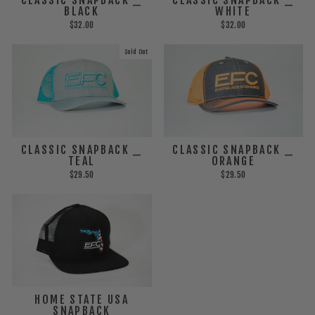
BLACK
WHITE
$32.00
$32.00
Sold Out
CLASSIC SNAPBACK _
CLASSIC SNAPBACK _
TEAL
ORANGE
$29.50
$29.50
HOME STATE USA
SNAPBACK