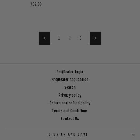
$32.00
1
2
3
Previous
Next
Pro/Dealer Login
Pro/Dealer Application
Search
Privacy policy
Return and refund policy
Terms and Conditions
Contact Us
SIGN UP AND SAVE