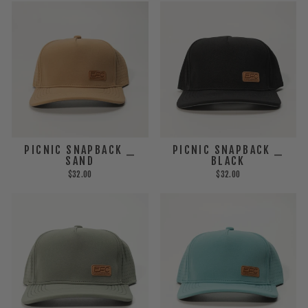
PICNIC SNAPBACK _
PICNIC SNAPBACK _
SAND
BLACK
$32.00
$32.00