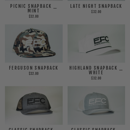
PICNIC SNAPBACK _
LATE NIGHT SNAPBACK
MINT
$32.00
$32.00
FERGUSON SNAPBACK
HIGHLAND SNAPBACK _
WHITE
$32.00
$32.00
CLASSIC SNAPBACK _
CLASSIC SNAPBACK _