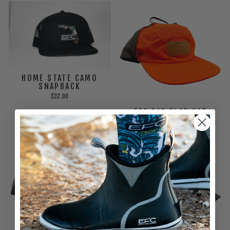
HOME STATE CAMO
SNAPBACK
$32.00
EFC EAR FLAP HAT
$30.00