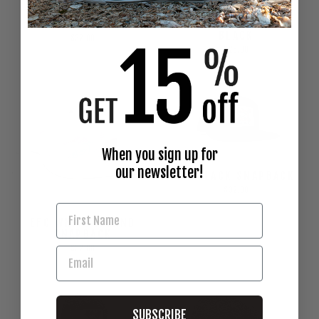
EFC BLACK HAT
VISOR - LEATHER &
BLACK
$32.00
$28.00
When you sign up for
our newsletter!
OG BLACK SNAPBACK
$32.00
EFC WHITE ISLAND
SNAPBACK
$32.00
SUBSCRIBE