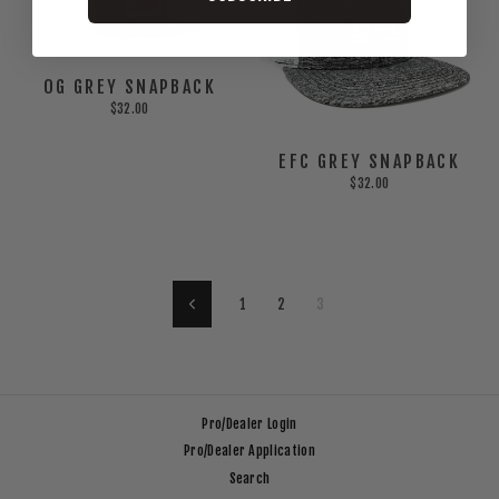
OG GREY SNAPBACK
$32.00
EFC GREY SNAPBACK
$32.00
1
2
3
Previous
Pro/Dealer Login
Pro/Dealer Application
Search