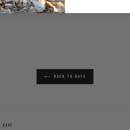
BACK TO HATS
D SAVE