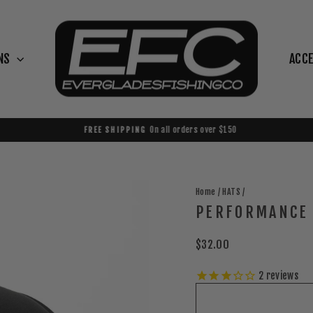
NS
ACC
On all orders over $150
FREE SHIPPING
Pause
slideshow
Home
/
HATS
/
PERFORMANCE 
Regular
$32.00
price
2
reviews