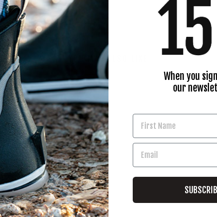
YOU MAY ALSO LIKE
When you sign
our newslet
SUBSCRI