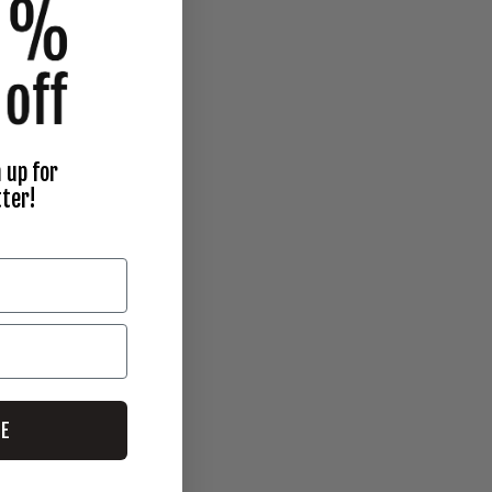
 up for
ter!
BE