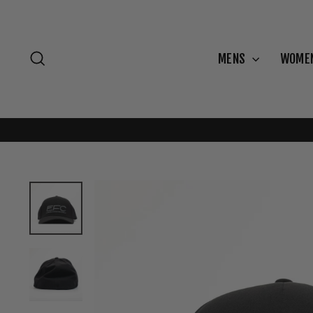
Skip
to
content
Search
MENS
WOME