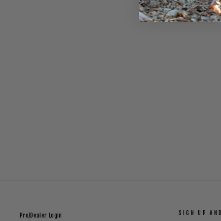
PERFORMANCE FITTED HAT _ BLACK
$32.00
SIGN UP AN
Pro/Dealer Login