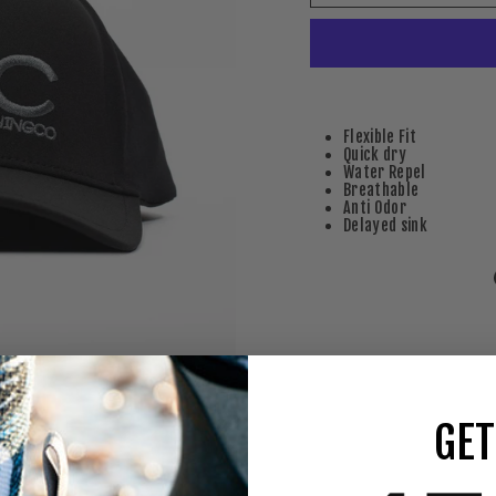
Flexible Fit
Quick dry
Water Repel
Breathable
Anti Odor
Delayed sink
GET