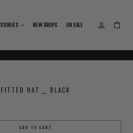
{{currency}}{{discount}} undefined
View Cart
Log in
Cart
ESSORIES
NEW DROPS
ON SALE
FITTED HAT _ BLACK
ADD TO CART