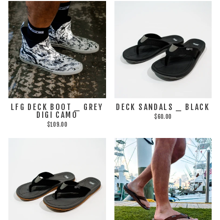
LFG DECK BOOT _ GREY
DECK SANDALS _ BLACK
DIGI CAMO
$60.00
$109.00