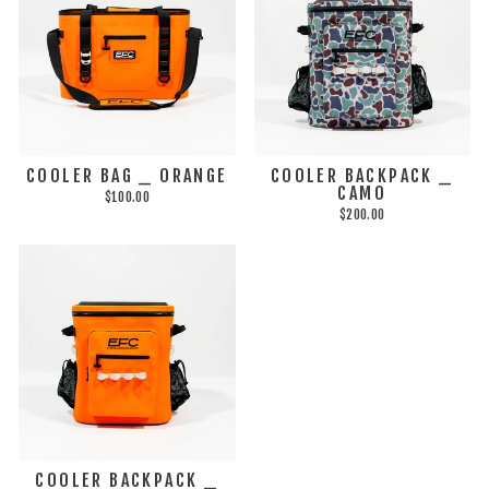
COOLER BAG _ ORANGE
COOLER BACKPACK _
CAMO
$100.00
$200.00
COOLER BACKPACK _