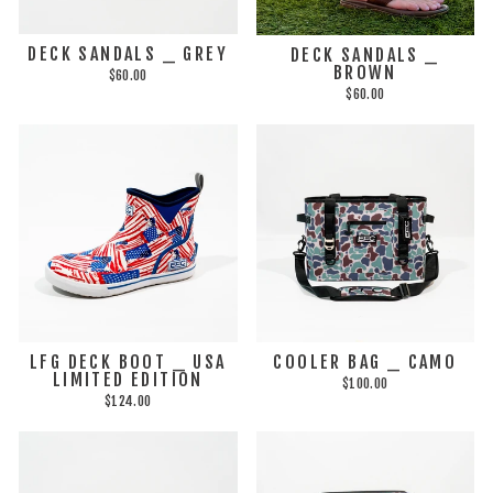
DECK SANDALS _ GREY
DECK SANDALS _
BROWN
$60.00
$60.00
LFG DECK BOOT _ USA
COOLER BAG _ CAMO
LIMITED EDITION
$100.00
$124.00