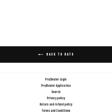
GRAY BUCKET HAT
$32.00
BACK TO HATS
Pro/Dealer Login
Pro/Dealer Application
Search
Privacy policy
Return and refund policy
Terms and Conditions