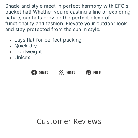
Shade and style meet in perfect harmony with EFC's
bucket hat! Whether you're casting a line or exploring
nature, our hats provide the perfect blend of
functionality and fashion. Elevate your outdoor look
and stay protected from the sun in style.
Lays flat for perfect packing
Quick dry
Lightweight
Unisex
Share
Tweet
Pin
Share
Share
Pin it
on
on
on
Facebook
X
Pinterest
Customer Reviews