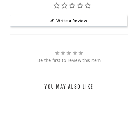
Write a Review
Be the first to review this item
YOU MAY ALSO LIKE