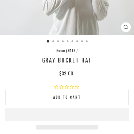
CLO
(ES
Home
/
HATS
/
GRAY BUCKET HAT
Regular
$32.00
price
ADD TO CART