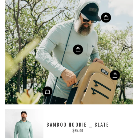
BAMBOO HOODIE _ SLATE
$65.00