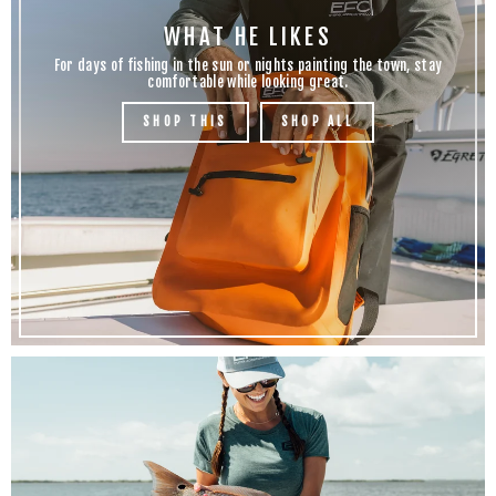
WHAT HE LIKES
For days of fishing in the sun or nights painting the town, stay
comfortable while looking great.
SHOP THIS
SHOP ALL