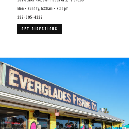
Mon - Sunday, 5:30am - 8:00pm
239-695-4222
GET DIRECTIONS