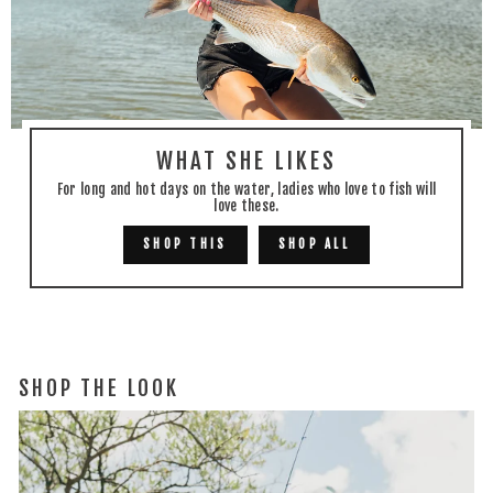
WHAT SHE LIKES
For long and hot days on the water, ladies who love to fish will
love these.
SHOP THIS
SHOP ALL
SHOP THE LOOK