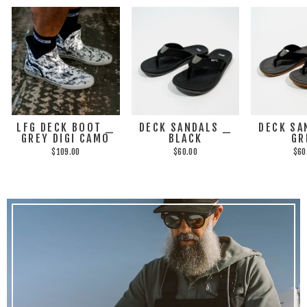
DECK SA
LFG DECK BOOT _
DECK SANDALS _
GR
GREY DIGI CAMO
BLACK
$60
$109.00
$60.00