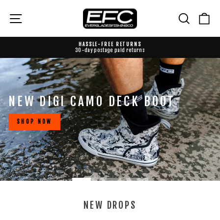
Skip
to
EVERGLADES
Site navigation
Search
Ca
content
FISHING
CO
HASSLE-FREE RETURNS
30-day postage paid returns
Pause
slideshow
Pause
slideshow
NEW DIGI CAMO DECK BOOT
SHOP NOW
NEW DROPS