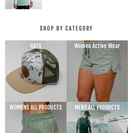
SHOP BY CATEGORY
HATS
Women Active Wear
WOMENS ALL PRODUCTS
MENS ALL PRODUCTS