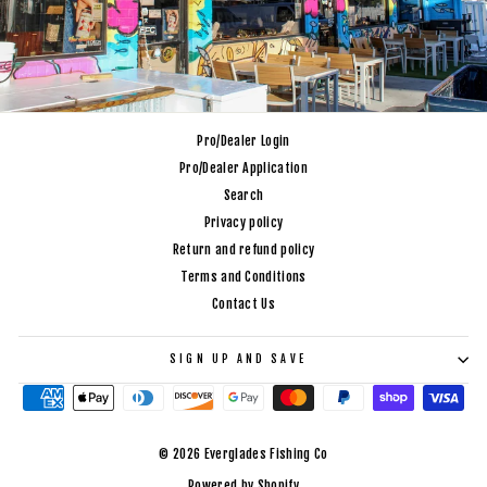
Pro/Dealer Login
Pro/Dealer Application
Search
Privacy policy
Return and refund policy
Terms and Conditions
Contact Us
SIGN UP AND SAVE
© 2026 Everglades Fishing Co
Powered by Shopify