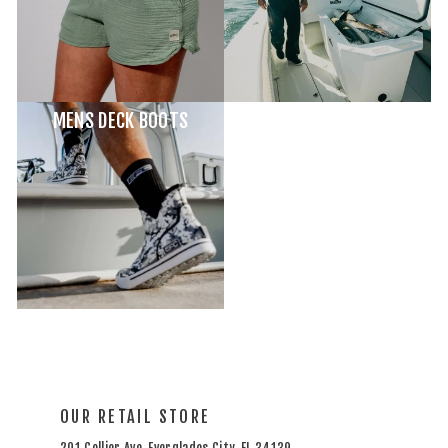
MENS DECK BOOTS
OUR RETAIL STORE
201 Collier Ave, Everglades City, FL 34139