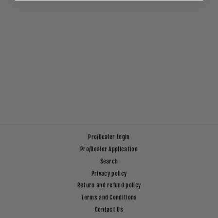
STACK VOLLEY
SHORT _ 17"
Regular
Sale
$49.00
$10.00
Save $39.00
price
price
Pro/Dealer Login
Pro/Dealer Application
Search
Privacy policy
Return and refund policy
Terms and Conditions
Contact Us