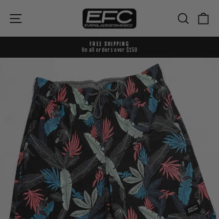
Skip
to
{{currency}}{{discount}} undefined
Site navigation
Search
Ca
content
View Cart
FREE SHIPPING
On all orders over $150
Pause
slideshow