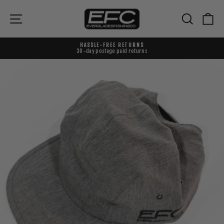
Skip
to
{{currency}}{{discount}} undefined
Site navigation
Search
Ca
content
View Cart
HASSLE-FREE RETURNS
30-day postage paid returns
Pause
slideshow