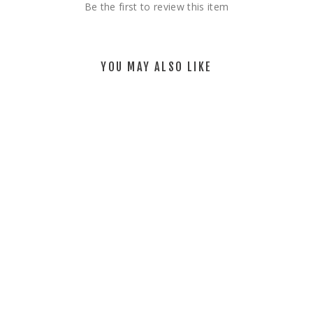
Be the first to review this item
YOU MAY ALSO LIKE
MEADOW _
NATURAL
$75.00