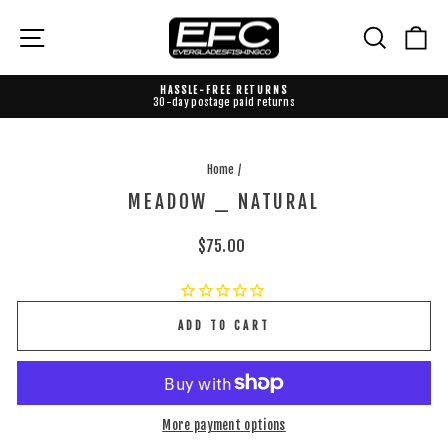
Skip
to
{{currency}}{{discount}} undefined
Site navigation
Search
Ca
content
View Cart
HASSLE-FREE RETURNS
30-day postage paid returns
Pause
slideshow
Home
/
MEADOW _ NATURAL
Regular
$75.00
price
ADD TO CART
More payment options