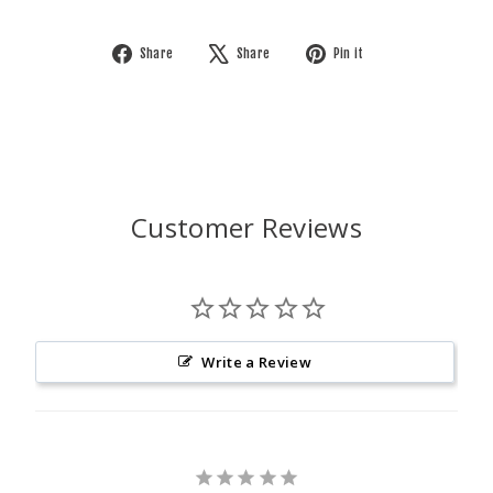
Share
Tweet
Pin
Share
Share
Pin it
on
on
on
Facebook
X
Pinterest
Customer Reviews
Write a Review