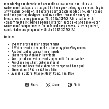
Introducing our durable and versatile GO BACKPACK 2.0! This 25L
waterproof backpack is designed to keep your belongings safe and dry in
any weather condition. It features comfortable padded shoulder straps
and back padding designed to allow airflow that make carrying it a
breeze, even on long journeys.
The GO BACKPACK 2.0 is loaded with
compartments including a padded interior laptop slot and three outer
waterproof compartments for safe and easy access. Stay organized,
comfortable and prepared with the GO BACKPACK 2.0!
Details:
25L Waterproof main compartment
3 Waterproof outer pockets for easy phone/key access
Padded Laptop compartment inside
Chest strap with built in whistle
Rust proof and waterproof zipper built for saltwater
Puncture resistant outer material
Padded and breathable shoulder straps and back pad
Dimensions: 12.6 in x 6.6 in x 19in
Available Colors: Orange, Grey, Camo, Tan, Blue
Share
Tweet
Pin
Share
Share
Pin it
on
on
on
Facebook
X
Pinterest