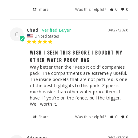
Share
Was this helpful?
0
0
Chad
04/27/2026
C
United States
WISH I SEEN THIS BEFORE I BOUGHT MY
OTHER WATER PROOF BAG
Way better than the “Keep it cold” companies 
pack. The compartments are extremely useful. 
The inside pockets that are not pictured is one 
of the best highlights to this pack. Zipper is 
much easier than other water proof items I 
have. If you’re on the fence, pull the trigger. 
Well worth it. 
Share
Was this helpful?
0
0
Adrienne
04/24/2026