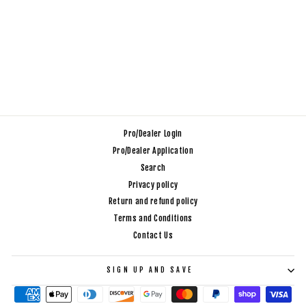
GO BACKPACK 2.0
_ 25L CAMO
$200.00
Pro/Dealer Login
Pro/Dealer Application
Search
Privacy policy
Return and refund policy
Terms and Conditions
Contact Us
SIGN UP AND SAVE