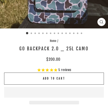
CLO
(ES
Home
/
GO BACKPACK 2.0 _ 25L CAMO
Regular
$200.00
price
5
reviews
ADD TO CART