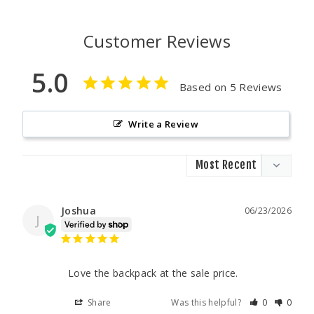
Customer Reviews
5.0
Based on 5 Reviews
Write a Review
Joshua
06/23/2026
J
Love the backpack at the sale price.
Share
Was this helpful?
0
0