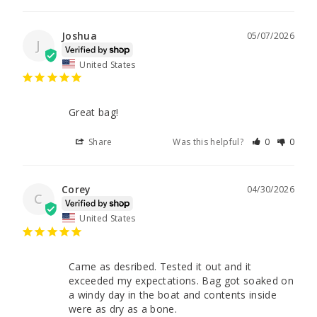
Joshua
05/07/2026
J
United States
Great bag!
Share
Was this helpful?
0
0
Corey
04/30/2026
C
United States
Came as desribed. Tested it out and it 
exceeded my expectations. Bag got soaked on 
a windy day in the boat and contents inside 
were as dry as a bone.