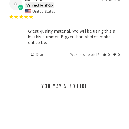
A
United States
Great quality material. We will be using this a 
lot this summer. Bigger than photos make it 
out to be.
Share
Was this helpful?
0
0
YOU MAY ALSO LIKE