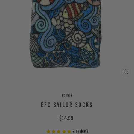
CLO
(ES
Home
/
EFC SAILOR SOCKS
Regular
$14.99
price
2
reviews