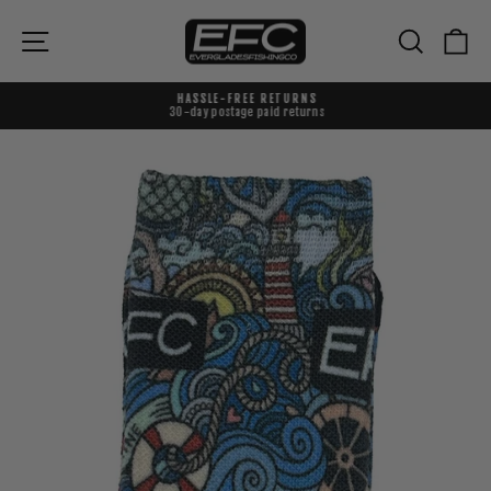
Skip
to
{{currency}}{{discount}} undefined
Site navigation
Search
Ca
content
View Cart
HASSLE-FREE RETURNS
30-day postage paid returns
Pause
slideshow