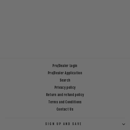
EFC SAILOR SOCKS
$14.99
Pro/Dealer Login
Pro/Dealer Application
Search
Privacy policy
Return and refund policy
Terms and Conditions
Contact Us
SIGN UP AND SAVE