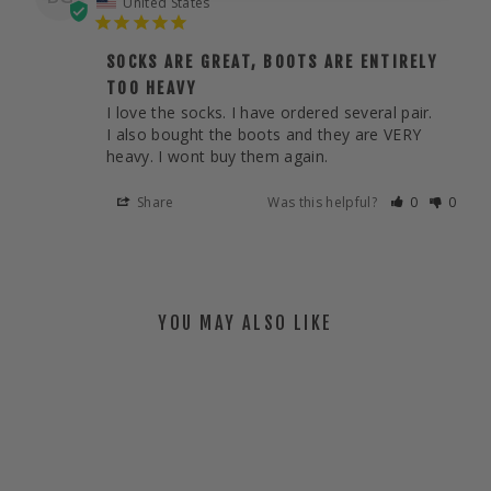
United States
SOCKS ARE GREAT, BOOTS ARE ENTIRELY
TOO HEAVY
I love the socks. I have ordered several pair. 

I also bought the boots and they are VERY 
heavy. I wont buy them again.
Share
Was this helpful?
0
0
YOU MAY ALSO LIKE