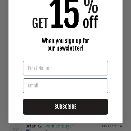
5.0
Based on 2 Reviews
Write a Review
When you sign up for
our newsletter!
Martin C.
10/16/2024
MC
United States
GREAT COMPANY, VERY FAST DELIVERY
amazing! Good quality products
SUBSCRIBE
Share
Was this helpful?
0
0
Brian G.
08/11/2024
BG