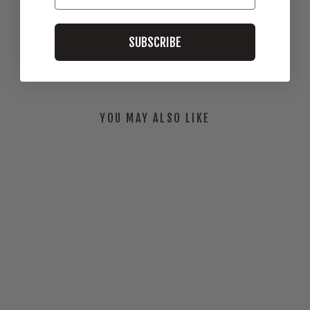
SUBSCRIBE
Be the first to review this item
YOU MAY ALSO LIKE
BALES TO ALES T-
SHIRT
$30.00