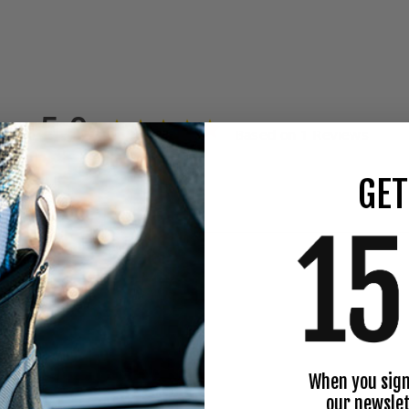
5.0
Based on 1 Reviews
GET
When you sign
our newslet