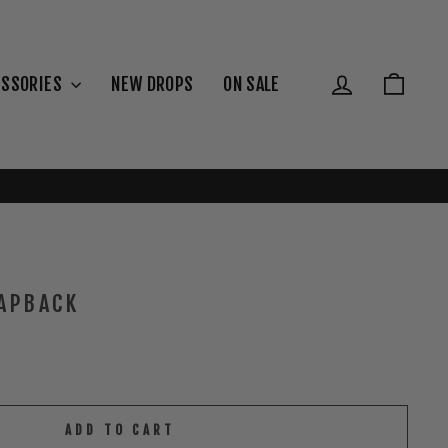
{{currency}}{{discount}} undefined
View Cart
Log in
Cart
ESSORIES
NEW DROPS
ON SALE
APBACK
ADD TO CART