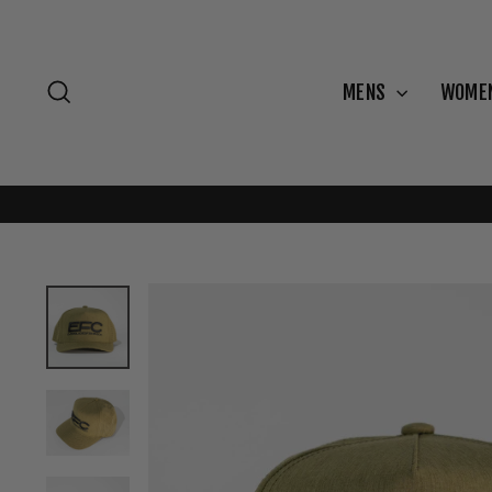
Skip
to
content
Search
MENS
WOME