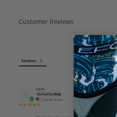
Customer Reviews
Reviews
Corn
C
United States