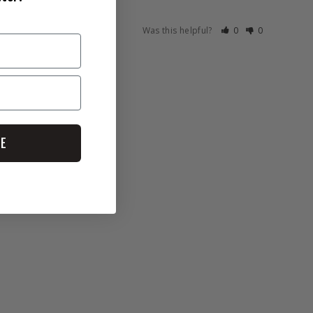
Was this helpful?
0
0
BE