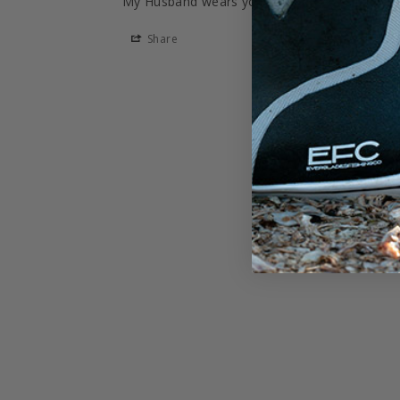
My Husband wears your hats every day. Than
Share