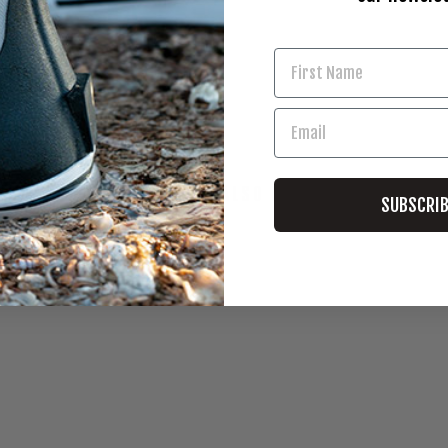
ks Corn
YOU MAY ALSO LIKE
SUBSCRI