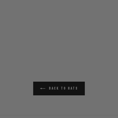
BACK TO HATS