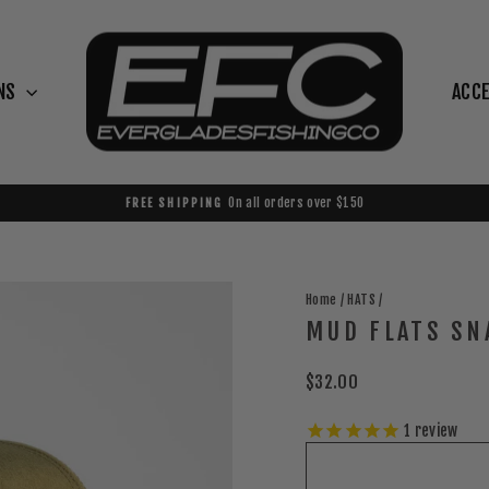
NS
ACC
On all orders over $150
FREE SHIPPING
Pause
slideshow
Home
/
HATS
/
MUD FLATS SN
Regular
$32.00
price
1
review