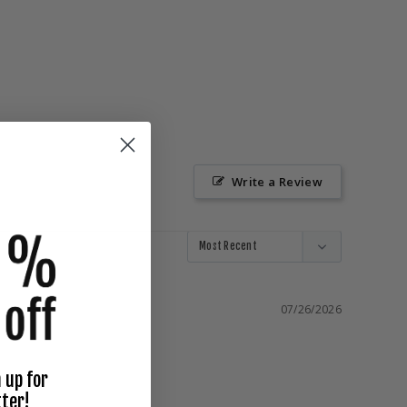
Write a Review
07/26/2026
 up for
ter!