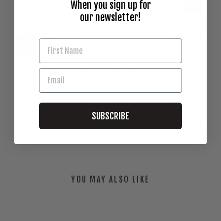
When you sign up for
our newsletter!
Heriberto T.
01/26/2026
HT
United States
SOCKS ( WAS GIFTED FROM A FRIEND)
It was free pair of socks from my best friend. 
These are incredible. They feel amazing. 
Definitely gonna put some on the cart today.
SUBSCRIBE
Share
Was this helpful?
0
0
YOU MAY ALSO LIKE