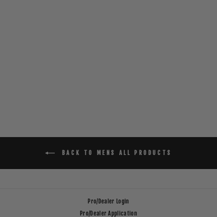
SQUARE GROUPER
T-SHIRT _ BLACK
$30.00
BACK TO MENS ALL PRODUCTS
Pro/Dealer Login
Pro/Dealer Application