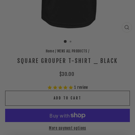
CLO
(ES
Home
/
MENS ALL PRODUCTS
/
SQUARE GROUPER T-SHIRT _ BLACK
Regular
$30.00
price
1
review
ADD TO CART
More payment options